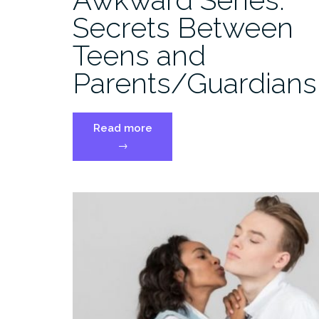
Secrets Between
Teens and
Parents/Guardians
“Awkward
Read more
Series:
→
Secrets
Between
Teens
and
Parents/Guardians”