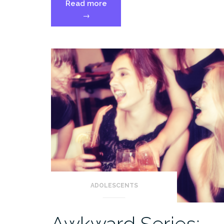
“Back
Read more
to
→
School:
Real
Talk
About
Parenting,
Preschool,
and
Transitions”
ADOLESCENTS
Awkward Series: