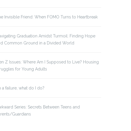
e Invisible Friend: When FOMO Turns to Heartbreak
vigating Graduation Amidst Turmoil: Finding Hope
nd Common Ground in a Divided World
en Z Issues: Where Am I Supposed to Live? Housing
ruggles for Young Adults
m a failure, what do I do?
kward Series: Secrets Between Teens and
arents/Guardians