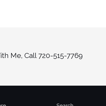
th Me, Call 720-515-7769
ore
Search