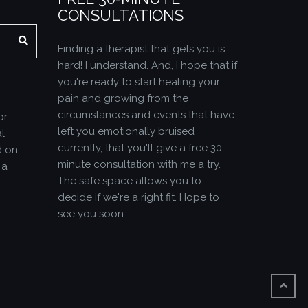
CONSULTATIONS
SEARCH
Finding a therapist that gets you is
hard! I understand. And, I hope that if
you're ready to start healing your
pain and growing from the
circumstances and events that have
or
left you emotionally bruised
l
currently, that you'll give a free 30-
d on
minute consultation with me a try.
 a
The safe space allows you to
decide if we're a right fit. Hope to
see you soon.