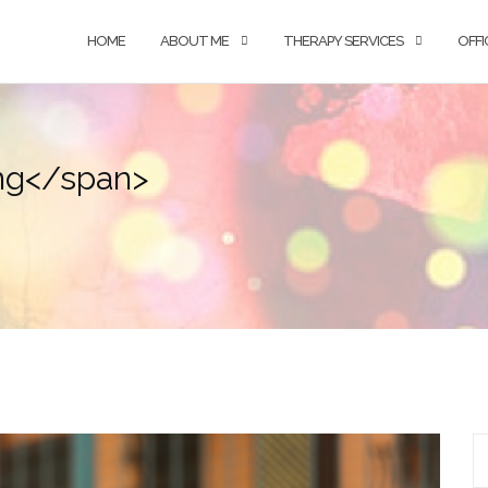
HOME
ABOUT ME
THERAPY SERVICES
OFFI
ing</span>
S