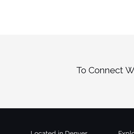
Teen
Avoid
a
Co-
Dependent
Relationship”
To Connect Wi
Located in Denver
Expl