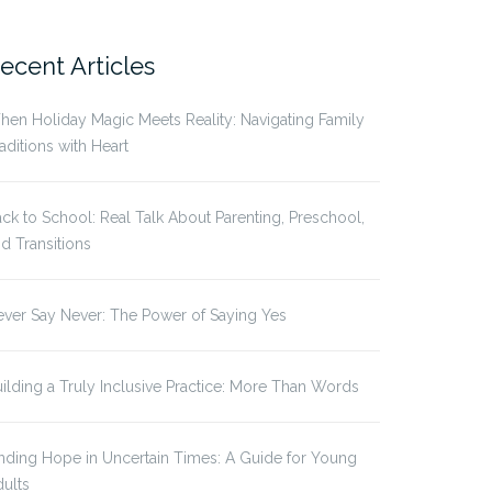
r:
ecent Articles
en Holiday Magic Meets Reality: Navigating Family
aditions with Heart
ck to School: Real Talk About Parenting, Preschool,
d Transitions
ver Say Never: The Power of Saying Yes
ilding a Truly Inclusive Practice: More Than Words
nding Hope in Uncertain Times: A Guide for Young
ults