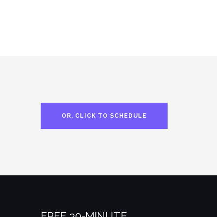
OR, CLICK TO SCHEDULE
FREE 30-MINUTE