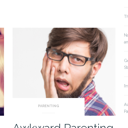
Th
Na
a
G
St
I’
Aw
PARENTING
P
Awkward Parenting