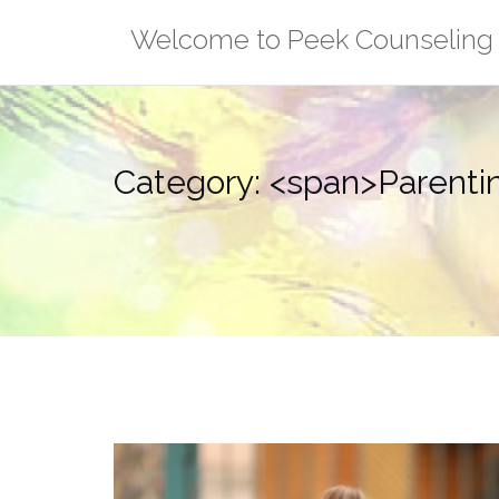
Skip
Welcome to Peek Counseling
to
content
Category: <span>Parent