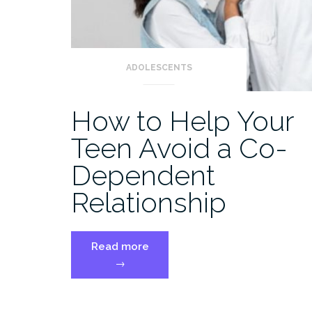
ADOLESCENTS
How to Help Your
Teen Avoid a Co-
Dependent
Relationship
“How
Read more
to
→
Help
Your