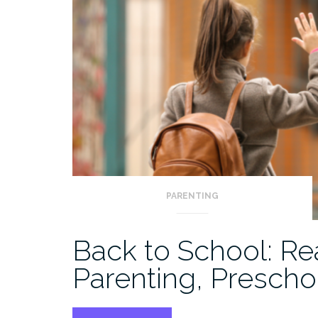
PARENTING
Back to School: Re
Parenting, Prescho