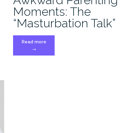
Moments: The
“Masturbation Talk”
“Awkward
Read more
Parenting
→
Moments:
The
“Masturbation
Talk””