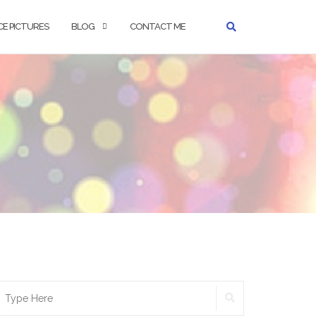
CE PICTURES
BLOG
CONTACT ME
earch
SEARCH