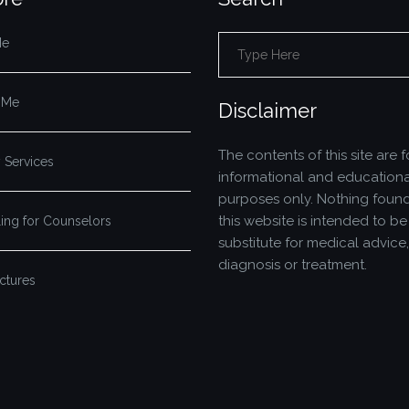
Me
Search
for:
 Me
Disclaimer
The contents of this site are f
 Services
informational and educationa
purposes only. Nothing foun
this website is intended to be
ing for Counselors
substitute for medical advice,
diagnosis or treatment.
ictures