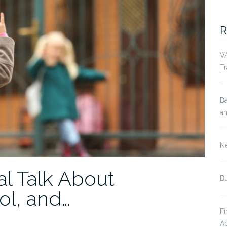
fo
R
Wh
Tr
Ba
an
Ne
al Talk About
Bu
ol, and…
Fi
Ad