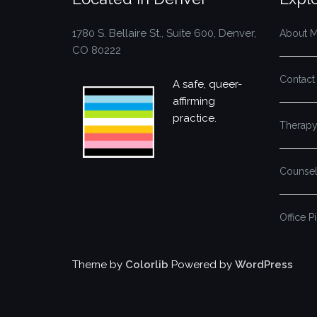
1780 S. Bellaire St., Suite 600, Denver,
About 
CO 80222
Contact
A safe, queer-
affirming
practice.
Therapy
Counsel
Office P
Theme by
Colorlib
Powered by
WordPress