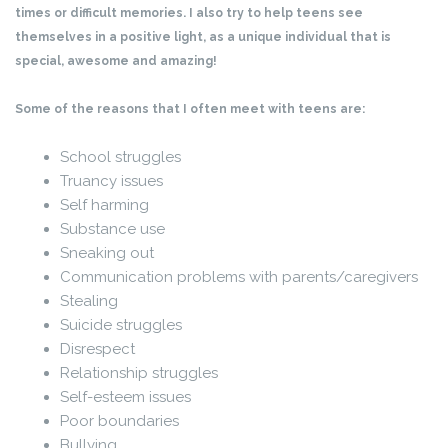
times or difficult memories. I also try to help teens see
themselves in a positive light, as a unique individual that is
special, awesome and amazing!
Some of the reasons that I often meet with teens are:
School struggles
Truancy issues
Self harming
Substance use
Sneaking out
Communication problems with parents/caregivers
Stealing
Suicide struggles
Disrespect
Relationship struggles
Self-esteem issues
Poor boundaries
Bullying