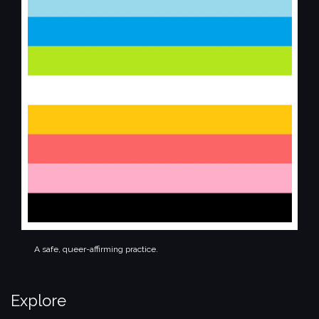
A safe, queer-affirming practice.
Explore