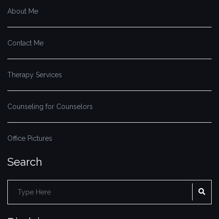
About Me
Contact Me
Therapy Services
Counseling for Counselors
Office Pictures
Search
Search
SE
for: