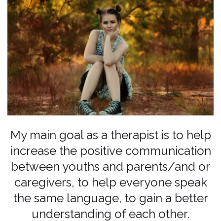
My main goal as a therapist is to help
increase the positive communication
between youths and parents/and or
caregivers, to help everyone speak
the same language, to gain a better
understanding of each other.