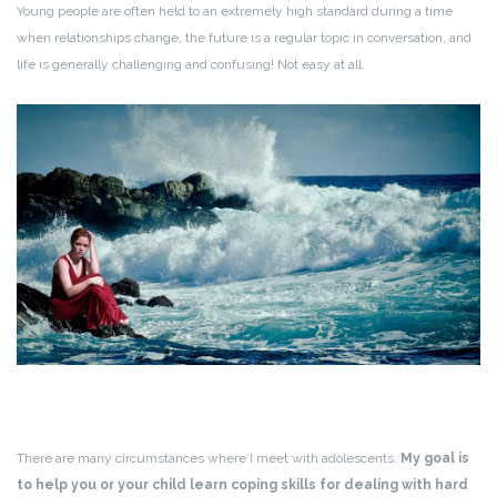
Young people are often held to an extremely high standard during a time
when relationships change, the future is a regular topic in conversation, and
life is generally challenging and confusing! Not easy at all.
There are many circumstances where I meet with adolescents.
My goal is
to help you or your child learn coping skills for dealing with hard