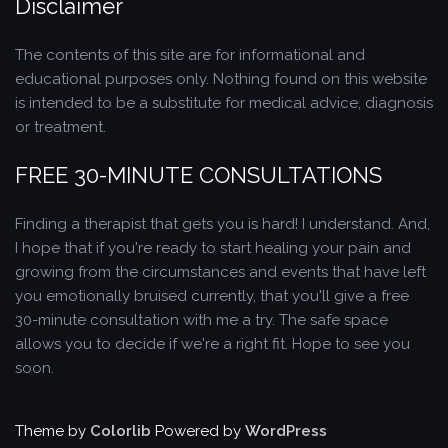
Disclaimer
The contents of this site are for informational and
educational purposes only. Nothing found on this website
is intended to be a substitute for medical advice, diagnosis
or treatment.
FREE 30-MINUTE CONSULTATIONS
Finding a therapist that gets you is hard! I understand. And,
I hope that if you're ready to start healing your pain and
growing from the circumstances and events that have left
you emotionally bruised currently, that you'll give a free
30-minute consultation with me a try. The safe space
allows you to decide if we're a right fit. Hope to see you
soon.
Theme by
Colorlib
Powered by
WordPress