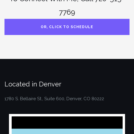
7769
OR, CLICK TO SCHEDULE
Located in Denver
1780 S. Bellaire St., Suite 600, Denver, CO 80222