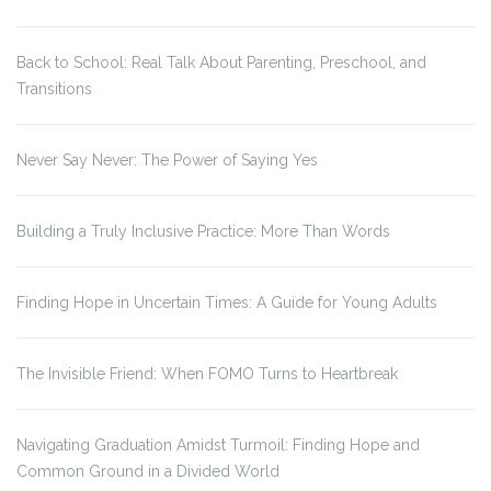
Back to School: Real Talk About Parenting, Preschool, and
Transitions
Never Say Never: The Power of Saying Yes
Building a Truly Inclusive Practice: More Than Words
Finding Hope in Uncertain Times: A Guide for Young Adults
The Invisible Friend: When FOMO Turns to Heartbreak
Navigating Graduation Amidst Turmoil: Finding Hope and
Common Ground in a Divided World