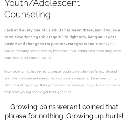
Youth/Adolescent
Counseling
Each and every one of us adults has been there, and if you’re a
teen experiencing this stage in life right now, hang on! It gets
easier! And that goes for parents/caregivers too.
If that’s you,
you’ve probably been dreading this time in your child’s life since they were
born, hoping for smooth sailing.
If something has happened to create rough waters in your family life and
your teen/adolescent needs help, consider counseling. From seeing my
siblings and myself go through our own personal journeys, I was inspired to
help other young people get through theirs.
Growing pains weren’t coined that
phrase for nothing. Growing up hurts!