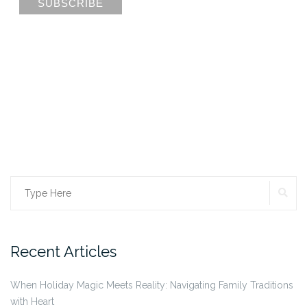
Search
SE
for:
Recent Articles
When Holiday Magic Meets Reality: Navigating Family Traditions
with Heart