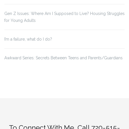
Gen Z Issues: Where Am I Supposed to Live? Housing Struggles
for Young Adults
I’m a failure, what do I do?
Awkward Series: Secrets Between Teens and Parents/Guardians
To Connect With Me, Call 720-515-