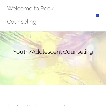
Skip
Welcome to Peek
to
content
Counseling
Youth/Adolescent Counseling