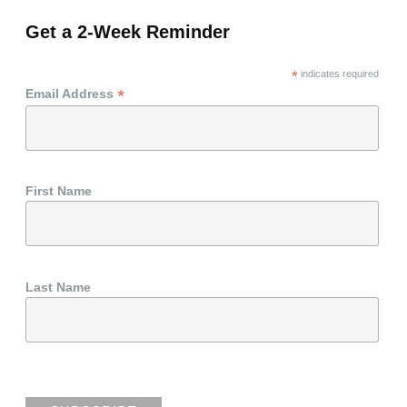
Get a 2-Week Reminder
*
indicates required
*
Email Address
First Name
Last Name