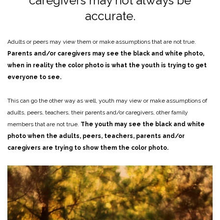
caregivers may not always be
accurate.
Adults or peers may view them or make assumptions that are not true.
Parents and/or caregivers may see the black and white photo,
when in reality the color photo is what the youth is trying to get
everyone to see.
This can go the other way as well, youth may view or make assumptions of
adults, peers, teachers, their parents and/or caregivers, other family
members that are not true.
The youth may see the black and white
photo when the adults, peers, teachers, parents and/or
caregivers are trying to show them the color photo.