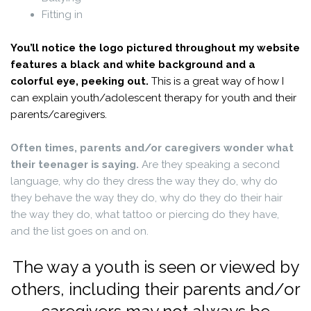
Fitting in
You’ll notice the logo pictured throughout my website
features a black and white background and a
colorful eye, peeking out.
This is a great way of how I
can explain youth/adolescent therapy for youth and their
parents/caregivers.
.
Often times, parents and/or caregivers wonder what
their teenager is saying.
Are they speaking a second
language, why do they dress the way they do, why do
they behave the way they do, why do they do their hair
the way they do, what tattoo or piercing do they have,
and the list goes on and on.
.
The way a youth is seen or viewed by
others, including their parents and/or