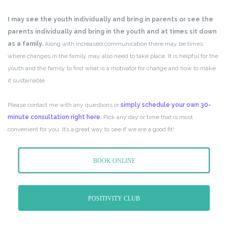
I may see the youth individually and bring in parents or see the
parents individually and bring in the youth and at times sit down
as a family.
Along with increased communication there may be times
where changes in the family may also need to take place. It is helpful for the
youth and the family to find what is a motivator for change and how to make
it sustainable.
Please contact me with any questions or
simply schedule your own 30-
minute consultation right here.
Pick any day or time that is most
convenient for you. It’s a great way to see if we are a good fit!
BOOK ONLINE
POSITIVITY CLUB