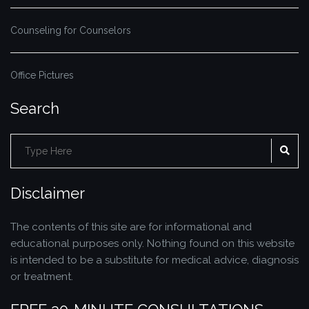
Counseling for Counselors
Office Pictures
Search
Search
SE
for:
Disclaimer
The contents of this site are for informational and
educational purposes only. Nothing found on this website
is intended to be a substitute for medical advice, diagnosis
or treatment.