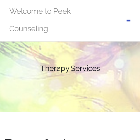
Skip
Welcome to Peek
to
content
Counseling
Therapy Services