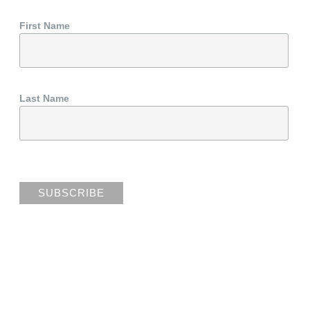
First Name
Last Name