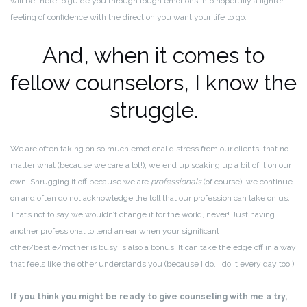
will be there to guide you through tough emotions into hopefully a lighter
feeling of confidence with the direction you want your life to go.
And, when it comes to
fellow counselors, I know the
struggle.
We are often taking on so much emotional distress from our clients, that no
matter what (because we care a lot!), we end up soaking up a bit of it on our
own. Shrugging it off because we are
professionals
(of course), we continue
on and often do not acknowledge the toll that our profession can take on us.
That’s not to say we wouldn’t change it for the world, never! Just having
another professional to lend an ear when your significant
other/bestie/mother is busy is also a bonus. It can take the edge off in a way
that feels like the other understands you (because I do, I do it every day too!).
If you think you might be ready to give counseling with me a try,