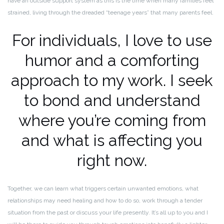
have an outside support system as this is the time when many families feel
strained, living through the dreaded “teenage years” that many parents feel.
For individuals, I love to use
humor and a comforting
approach to my work. I seek
to bond and understand
where you’re coming from
and what is affecting you
right now.
Together, we can learn what triggers certain unwanted emotions, what
relationships may need healing and how to do so, work through a tender
situation from the past or discuss your life presently. It’s all up to you and I