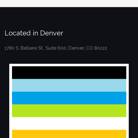
Located in Denver
1780 S. Bellaire St., Suite 600, Denver, CO 80222