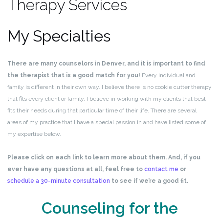
Therapy Services
My Specialties
There are many counselors in Denver, and it is important to find
the therapist that is a good match for you!
Every individual and
family is different in their own way. I believe there is no cookie cutter therapy
that fits every client or family. I believe in working with my clients that best
fits their needs during that particular time of their life. There are several
areas of my practice that I have a special passion in and have listed some of
my expertise below.
Please click on each link to learn more about them. And, if you
ever have any questions at all, feel free to
contact me
or
schedule a 30-minute consultation
to see if we’re a good fit.
Counseling for the