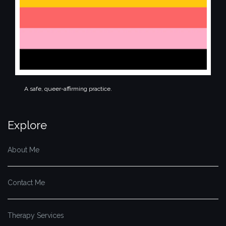
A safe, queer-affirming practice.
Explore
About Me
Contact Me
Therapy Services