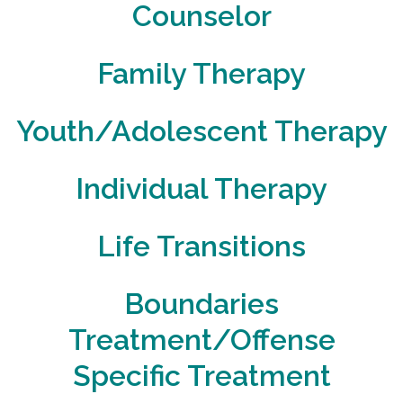
Counselor
Family Therapy
Youth/Adolescent Therapy
Individual Therapy
Life Transitions
Boundaries
Treatment/Offense
Specific Treatment