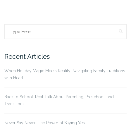
Search
SE
for:
Recent Articles
When Holiday Magic Meets Reality: Navigating Family Traditions
with Heart
Back to School: Real Talk About Parenting, Preschool, and
Transitions
Never Say Never: The Power of Saying Yes