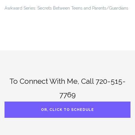
Awkward Series: Secrets Between Teens and Parents/Guardians
To Connect With Me, Call 720-515-
7769
OR, CLICK TO SCHEDULE