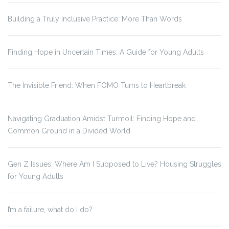
Building a Truly Inclusive Practice: More Than Words
Finding Hope in Uncertain Times: A Guide for Young Adults
The Invisible Friend: When FOMO Turns to Heartbreak
Navigating Graduation Amidst Turmoil: Finding Hope and
Common Ground in a Divided World
Gen Z Issues: Where Am I Supposed to Live? Housing Struggles
for Young Adults
I’m a failure, what do I do?