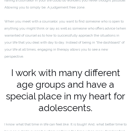
having a counselor in your life could do wonders you never thought possible.
Allowing you to simply be. A judgement free zone.
When you meet with a counselor, you want to find someone who is open to
anything you might think or say as well as someone who offers advice (when
warranted of course) as to how to successfully approach the situations in
your life that you deal with day to day. Instead of being in “the dashboard” of
your life at all times, engaging in therapy allows you to see a new
perspective.
I work with many different
age groups and have a
special place in my heart for
adolescents.
I know what that time in life can feel like. It is tough! And, what better time to