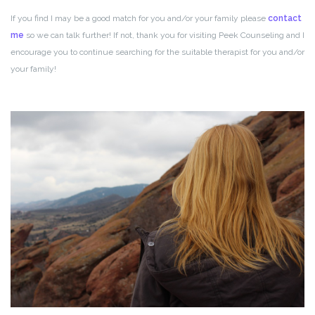
If you find I may be a good match for you and/or your family please
contact
me
so we can talk further! If not, thank you for visiting Peek Counseling and I
encourage you to continue searching for the suitable therapist for you and/or
your family!