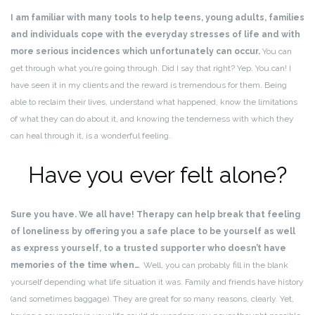
I am familiar with many tools to help teens, young adults, families
and individuals cope with the everyday stresses of life and with
more serious incidences which unfortunately can occur.
You can
get through what you’re going through. Did I say that right? Yep. You can! I
have seen it in my clients and the reward is tremendous for them. Being
able to reclaim their lives, understand what happened, know the limitations
of what they can do about it, and knowing the tenderness with which they
can heal through it, is a wonderful feeling.
Have you ever felt alone?
Sure you have. We all have! Therapy can help break that feeling
of loneliness by offering you a safe place to be yourself as well
as express yourself, to a trusted supporter who doesn’t have
memories of the time when…
Well, you can probably fill in the blank
yourself depending what life situation it was. Family and friends have history
(and sometimes baggage). They are great for so many reasons, clearly. Yet,