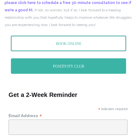
please click here to schedule a free 30-minute consultation to see if
we’re a good fit.
If not, no worries, but if so, I look forward to a healing
relationship with you that hopefully helps to improve whatever life struggles
you are experiencing now. I look forward to seeing you!
BOOK ONLINE
POSITIVITY CLUB
Get a 2-Week Reminder
*
indicates required
*
Email Address