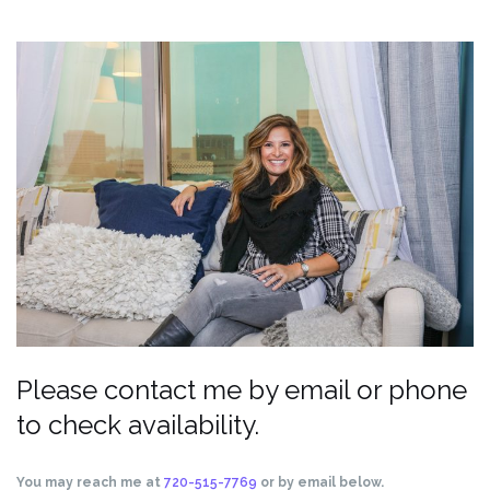
Please contact me by email or phone
to check availability.
You may reach me at
720-515-7769
or by email below.