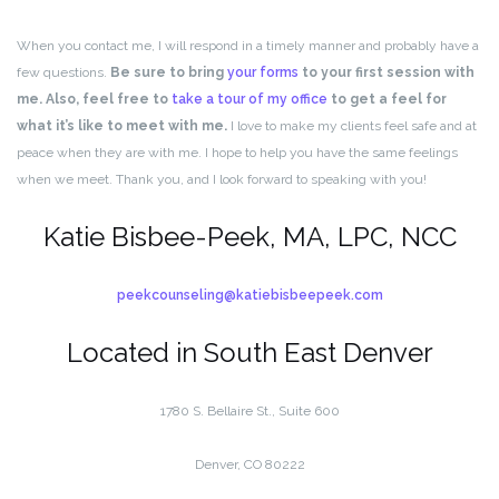
When you contact me, I will respond in a timely manner and probably have a
few questions.
Be sure to bring
your forms
to your first session with
me. Also, feel free to
take a tour of my office
to get a feel for
what it’s like to meet with me.
I love to make my clients feel safe and at
peace when they are with me. I hope to help you have the same feelings
when we meet. Thank you, and I look forward to speaking with you!
Katie Bisbee-Peek, MA, LPC, NCC
peekcounseling@katiebisbeepeek.com
Located in South East Denver
1780 S. Bellaire St., Suite 600
Denver, CO 80222