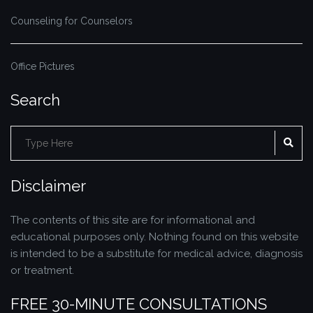
Counseling for Counselors
Office Pictures
Search
Search
SE
for:
Disclaimer
The contents of this site are for informational and
educational purposes only. Nothing found on this website
is intended to be a substitute for medical advice, diagnosis
or treatment.
FREE 30-MINUTE CONSULTATIONS