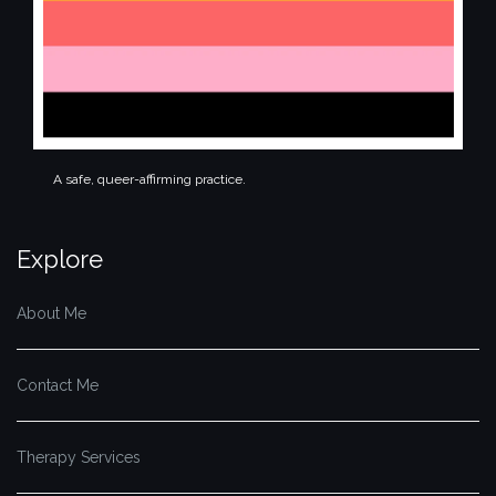
A safe, queer-affirming practice.
Explore
About Me
Contact Me
Therapy Services