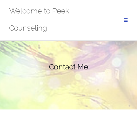
Skip
Welcome to Peek
to
content
Counseling
Contact Me