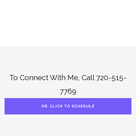
.
To Connect With Me, Call 720-515-
7769
OR, CLICK TO SCHEDULE