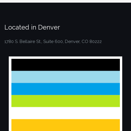
Located in Denver
1780 S. Bellaire St., Suite 600, Denver, CO 80222