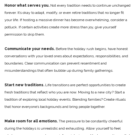
Honor what serves you.
Not every tradition needs to continue unchanged
forever. It’s okay to adapt, modify, or even retire traditions that no longer fit
your life. If hosting a massive dinner has become overwhelming, consider a
potluck. If certain activities create more stress than joy, give yourself
permission to skip them.
Communicate your needs.
Before the holiday rush begins, have honest
conversations with your loved ones about expectations, responsibilities, and
boundaries. Clear communication can prevent resentment and
misunderstandings that often bubble up during family gatherings.
Start new traditions.
Life transitions are perfect opportunities to create
fresh traditions that reflect who you are now. Moving to a new city? Start a
tradition of exploring local holiday events. Blending families? Create rituals
that honor everyone’s backgrounds and bring people together.
Make room for all emotions.
The pressure to be constantly cheerful
during the holidays is unrealistic and exhausting. Allow yourself to feel