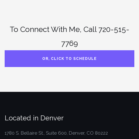
To Connect With Me, Call 720-515-
7769
OR, CLICK TO SCHEDULE
Located in Denver
1780 S. Bellaire St., Suite 600, Denver, CO 80222