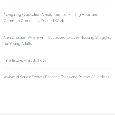
Navigating Graduation Amidst Turmoil: Finding Hope and
Common Ground in a Divided World
Gen Z Issues: Where Am I Supposed to Live? Housing Struggles
for Young Adults
I’m a failure, what do I do?
Awkward Series: Secrets Between Teens and Parents/Guardians