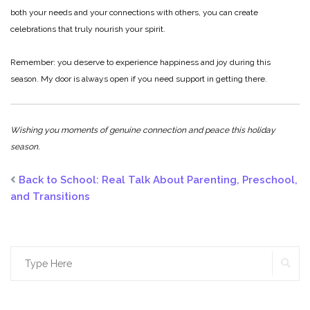
both your needs and your connections with others, you can create
celebrations that truly nourish your spirit.
Remember: you deserve to experience happiness and joy during this
season. My door is always open if you need support in getting there.
Wishing you moments of genuine connection and peace this holiday
season.
Back to School: Real Talk About Parenting, Preschool,
and Transitions
Search
SE
for: