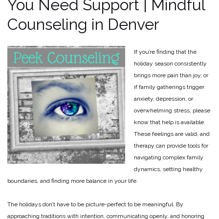
You Need Support | Mindful
Counseling in Denver
If you’re finding that the
holiday season consistently
brings more pain than joy, or
if family gatherings trigger
anxiety, depression, or
overwhelming stress, please
know that help is available.
These feelings are valid, and
therapy can provide tools for
navigating complex family
dynamics, setting healthy
boundaries, and finding more balance in your life.
The holidays don’t have to be picture-perfect to be meaningful. By
approaching traditions with intention, communicating openly, and honoring