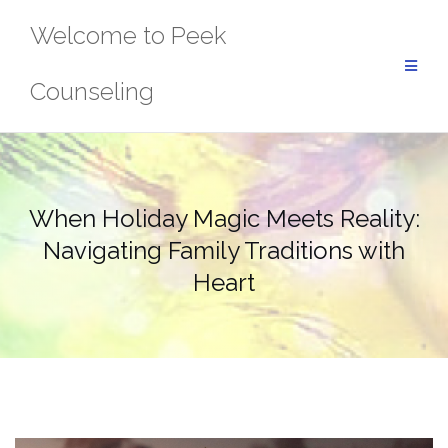
Skip
Welcome to Peek
to
content
Counseling
When Holiday Magic Meets Reality:
Navigating Family Traditions with
Heart