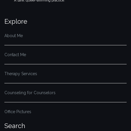
A safe, queer-affirming practice.
Explore
About Me
Contact Me
Therapy Services
Counseling for Counselors
Office Pictures
Search