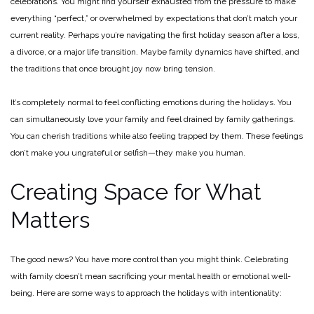
celebrations. You might find yourself exhausted from the pressure to make
everything “perfect,” or overwhelmed by expectations that don’t match your
current reality. Perhaps you’re navigating the first holiday season after a loss,
a divorce, or a major life transition. Maybe family dynamics have shifted, and
the traditions that once brought joy now bring tension.
It’s completely normal to feel conflicting emotions during the holidays. You
can simultaneously love your family and feel drained by family gatherings.
You can cherish traditions while also feeling trapped by them. These feelings
don’t make you ungrateful or selfish—they make you human.
Creating Space for What
Matters
The good news? You have more control than you might think. Celebrating
with family doesn’t mean sacrificing your mental health or emotional well-
being. Here are some ways to approach the holidays with intentionality: