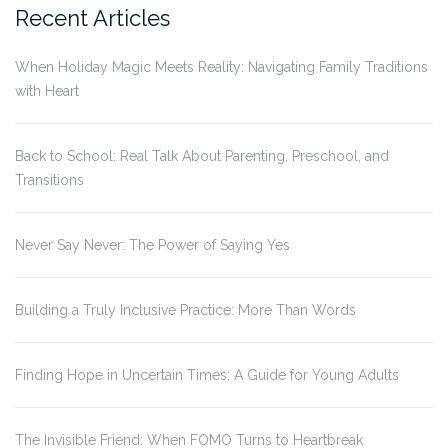
Recent Articles
When Holiday Magic Meets Reality: Navigating Family Traditions
with Heart
Back to School: Real Talk About Parenting, Preschool, and
Transitions
Never Say Never: The Power of Saying Yes
Building a Truly Inclusive Practice: More Than Words
Finding Hope in Uncertain Times: A Guide for Young Adults
The Invisible Friend: When FOMO Turns to Heartbreak