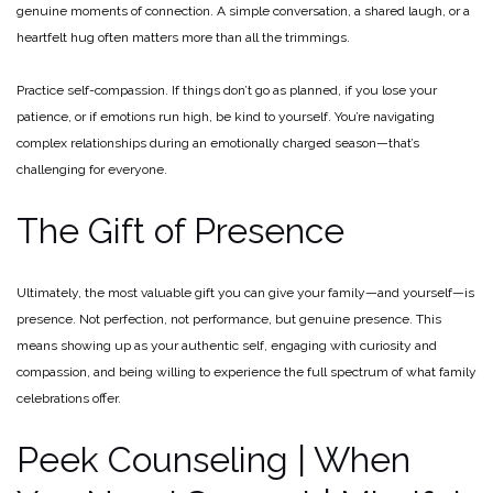
genuine moments of connection. A simple conversation, a shared laugh, or a
heartfelt hug often matters more than all the trimmings.
Practice self-compassion. If things don’t go as planned, if you lose your
patience, or if emotions run high, be kind to yourself. You’re navigating
complex relationships during an emotionally charged season—that’s
challenging for everyone.
The Gift of Presence
Ultimately, the most valuable gift you can give your family—and yourself—is
presence. Not perfection, not performance, but genuine presence. This
means showing up as your authentic self, engaging with curiosity and
compassion, and being willing to experience the full spectrum of what family
celebrations offer.
Peek Counseling | When