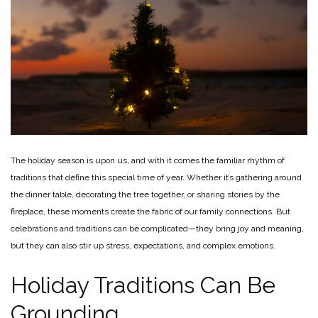
The holiday season is upon us, and with it comes the familiar rhythm of
traditions that define this special time of year. Whether it’s gathering around
the dinner table, decorating the tree together, or sharing stories by the
fireplace, these moments create the fabric of our family connections. But
celebrations and traditions can be complicated—they bring joy and meaning,
but they can also stir up stress, expectations, and complex emotions.
Holiday Traditions Can Be
Grounding