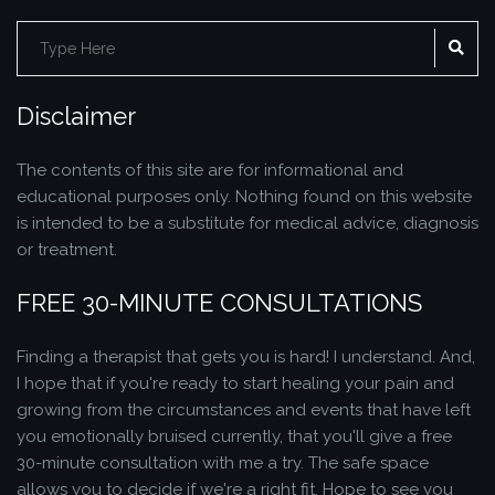
Search
SE
for:
Disclaimer
The contents of this site are for informational and
educational purposes only. Nothing found on this website
is intended to be a substitute for medical advice, diagnosis
or treatment.
FREE 30-MINUTE CONSULTATIONS
Finding a therapist that gets you is hard! I understand. And,
I hope that if you're ready to start healing your pain and
growing from the circumstances and events that have left
you emotionally bruised currently, that you'll give a free
30-minute consultation with me a try. The safe space
allows you to decide if we're a right fit. Hope to see you