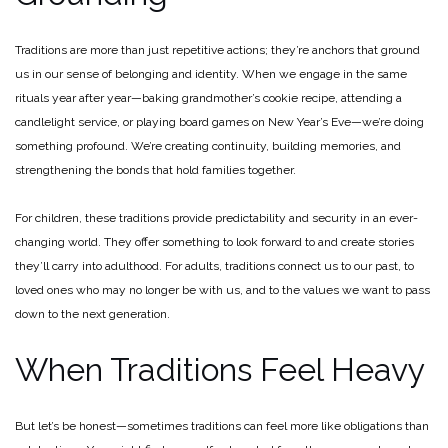
Traditions are more than just repetitive actions; they’re anchors that ground
us in our sense of belonging and identity. When we engage in the same
rituals year after year—baking grandmother’s cookie recipe, attending a
candlelight service, or playing board games on New Year’s Eve—we’re doing
something profound. We’re creating continuity, building memories, and
strengthening the bonds that hold families together.
For children, these traditions provide predictability and security in an ever-
changing world. They offer something to look forward to and create stories
they’ll carry into adulthood. For adults, traditions connect us to our past, to
loved ones who may no longer be with us, and to the values we want to pass
down to the next generation.
When Traditions Feel Heavy
But let’s be honest—sometimes traditions can feel more like obligations than