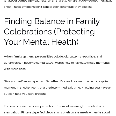
whatever comes up—sadness, grief, anxiety, joy, gratitude—sometimes all at
once. These emotions don’t cancel each other out; they coexist.
Finding Balance in Family
Celebrations (Protecting
Your Mental Health)
When family gathers, personalities collide, old patterns resurface, and
dynamics can become complicated. Here’s how to navigate these moments
with more ease:
Give yourself an escape plan. Whether it’s a walk around the block, a quiet
moment in another room, or a predetermined exit time, knowing you have an
out can help you stay present.
Focus on connection over perfection. The most meaningful celebrations
aren’t about Pinterest-perfect decorations or elaborate meals—they’re about